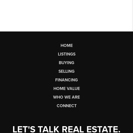
HOME
LISTINGS
BUYING
SELLING
FINANCING
HOME VALUE
WHO WE ARE
CONNECT
LET'S TALK REAL ESTATE.