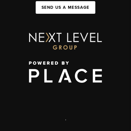
SEND US A MESSAGE
,