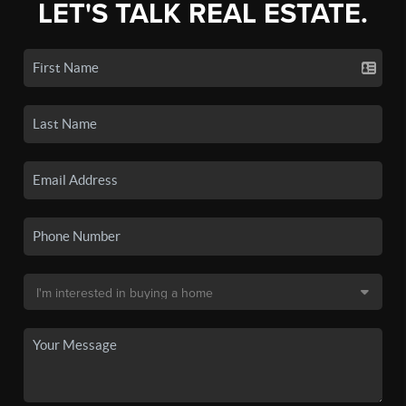
LET'S TALK REAL ESTATE.