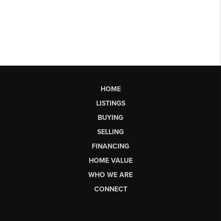
HOME
LISTINGS
BUYING
SELLING
FINANCING
HOME VALUE
WHO WE ARE
CONNECT