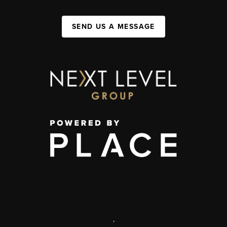
SEND US A MESSAGE
,