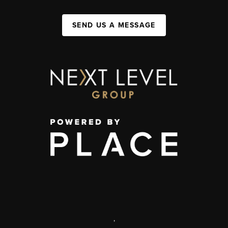
SEND US A MESSAGE
,