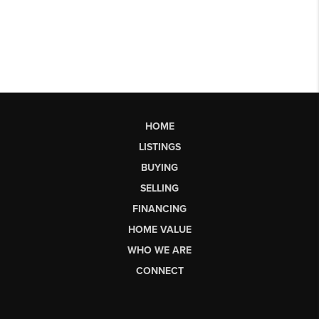
HOME
LISTINGS
BUYING
SELLING
FINANCING
HOME VALUE
WHO WE ARE
CONNECT