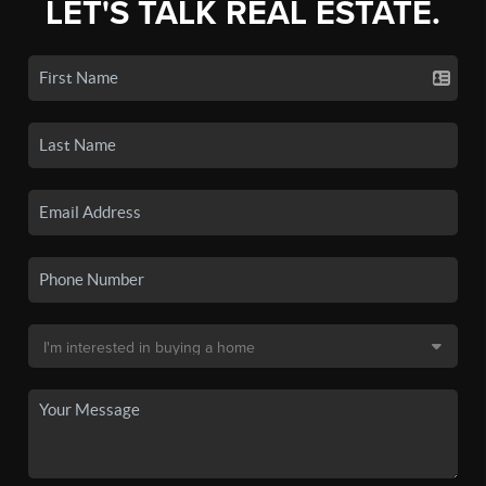
LET'S TALK REAL ESTATE.