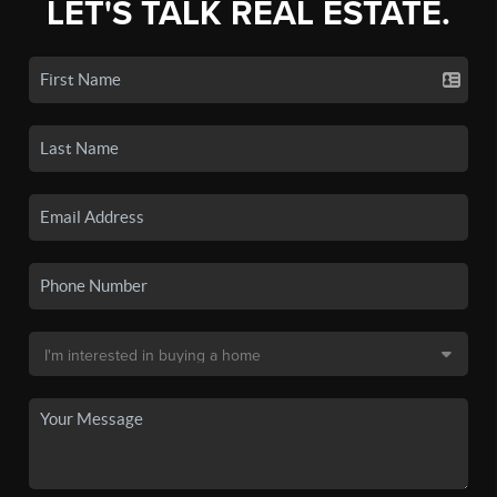
LET'S TALK REAL ESTATE.