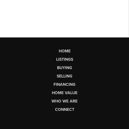
HOME
LISTINGS
BUYING
SELLING
FINANCING
HOME VALUE
WHO WE ARE
CONNECT