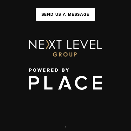
SEND US A MESSAGE
,