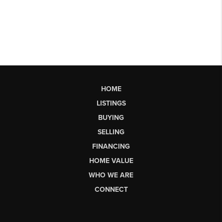
HOME
LISTINGS
BUYING
SELLING
FINANCING
HOME VALUE
WHO WE ARE
CONNECT