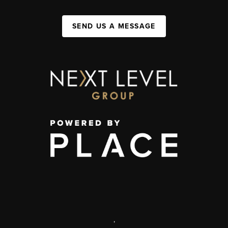
SEND US A MESSAGE
,