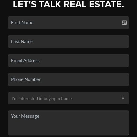
LET'S TALK REAL ESTATE.