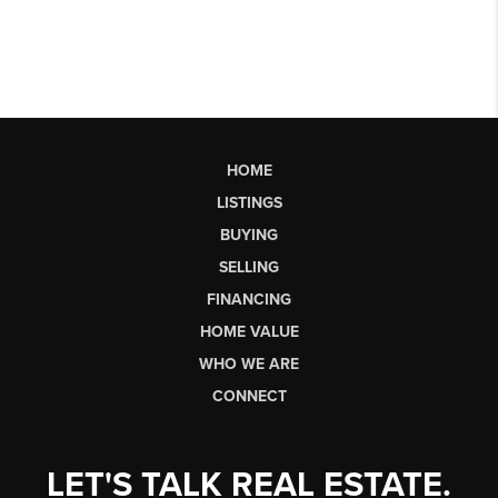
HOME
LISTINGS
BUYING
SELLING
FINANCING
HOME VALUE
WHO WE ARE
CONNECT
LET'S TALK REAL ESTATE.