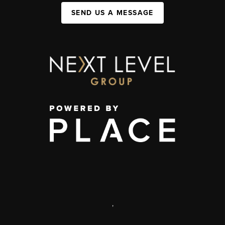
SEND US A MESSAGE
,