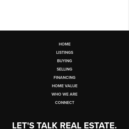
HOME
LISTINGS
BUYING
SELLING
FINANCING
HOME VALUE
WHO WE ARE
CONNECT
LET'S TALK REAL ESTATE.