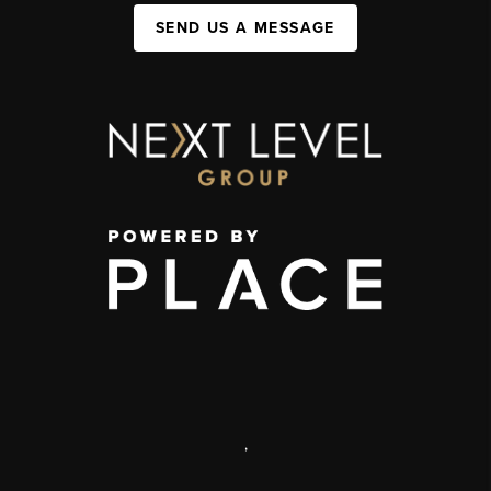
SEND US A MESSAGE
,