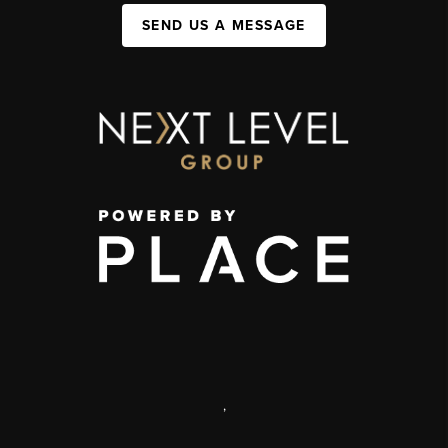
SEND US A MESSAGE
,