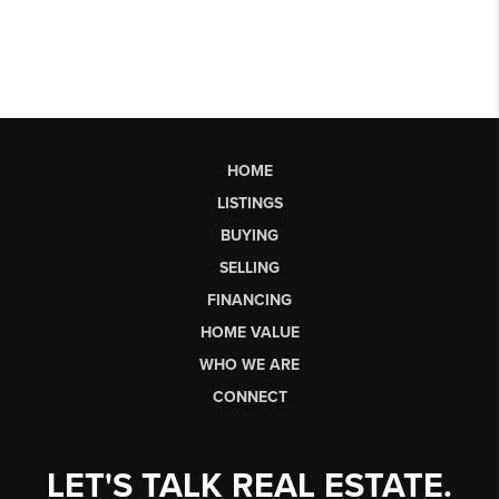
HOME
LISTINGS
BUYING
SELLING
FINANCING
HOME VALUE
WHO WE ARE
CONNECT
LET'S TALK REAL ESTATE.