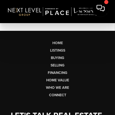
HOME
LISTINGS
BUYING
SELLING
FINANCING
HOME VALUE
WHO WE ARE
CONNECT