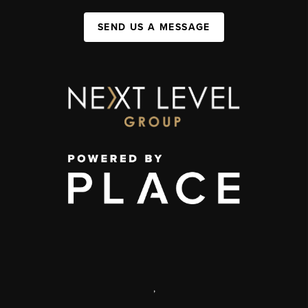
SEND US A MESSAGE
,