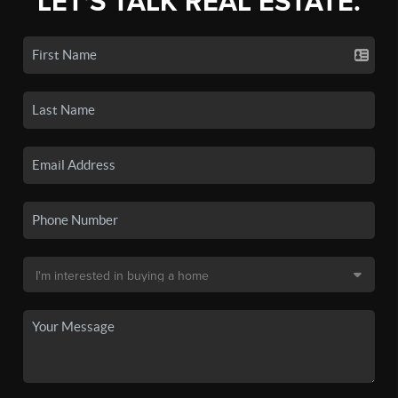
LET'S TALK REAL ESTATE.