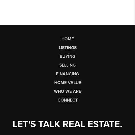
HOME
LISTINGS
BUYING
SELLING
FINANCING
HOME VALUE
WHO WE ARE
CONNECT
LET'S TALK REAL ESTATE.