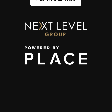
SEND US A MESSAGE
,