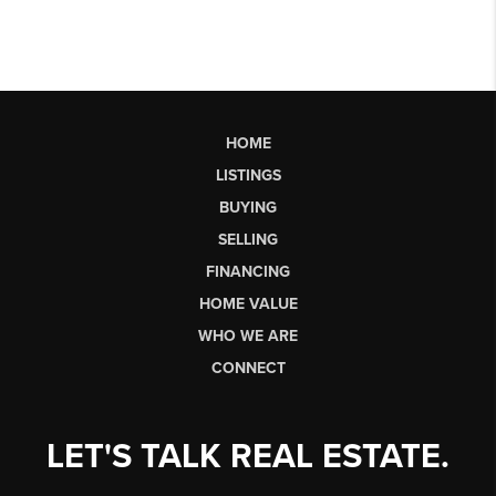
HOME
LISTINGS
BUYING
SELLING
FINANCING
HOME VALUE
WHO WE ARE
CONNECT
LET'S TALK REAL ESTATE.