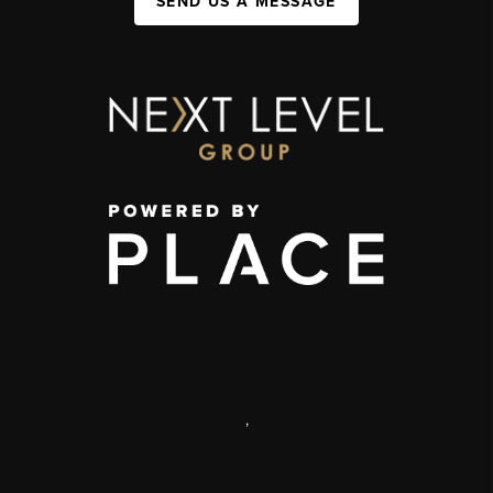
SEND US A MESSAGE
,