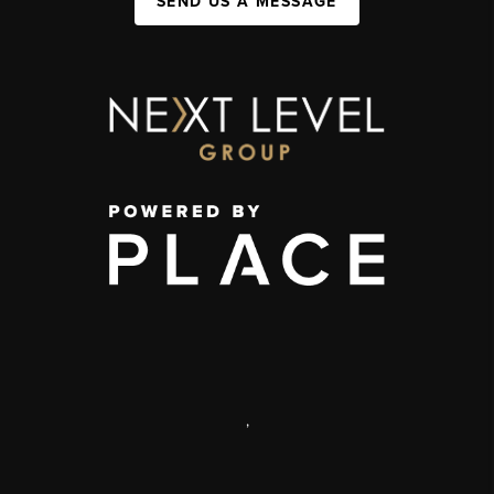
SEND US A MESSAGE
,