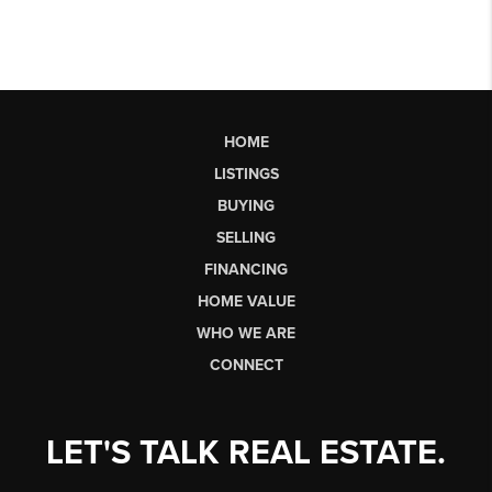
HOME
LISTINGS
BUYING
SELLING
FINANCING
HOME VALUE
WHO WE ARE
CONNECT
LET'S TALK REAL ESTATE.