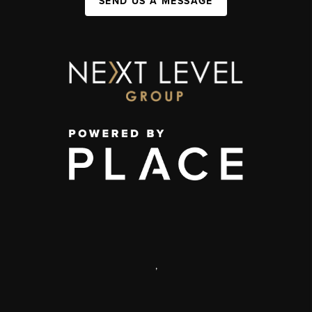
SEND US A MESSAGE
,