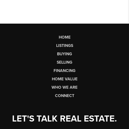
HOME
LISTINGS
BUYING
SELLING
FINANCING
HOME VALUE
WHO WE ARE
CONNECT
LET'S TALK REAL ESTATE.