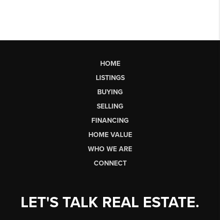
HOME
LISTINGS
BUYING
SELLING
FINANCING
HOME VALUE
WHO WE ARE
CONNECT
LET'S TALK REAL ESTATE.