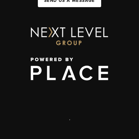
SEND US A MESSAGE
,