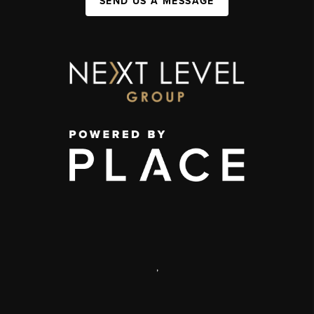
SEND US A MESSAGE
,