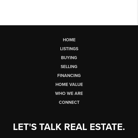
HOME
LISTINGS
BUYING
SELLING
FINANCING
HOME VALUE
WHO WE ARE
CONNECT
LET'S TALK REAL ESTATE.