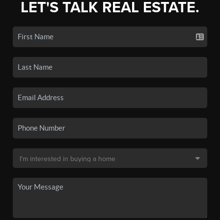
LET'S TALK REAL ESTATE.