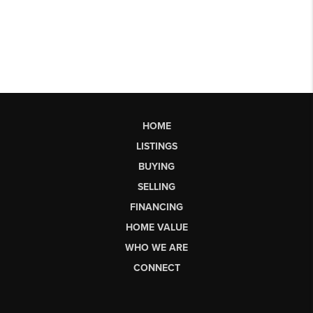
HOME
LISTINGS
BUYING
SELLING
FINANCING
HOME VALUE
WHO WE ARE
CONNECT