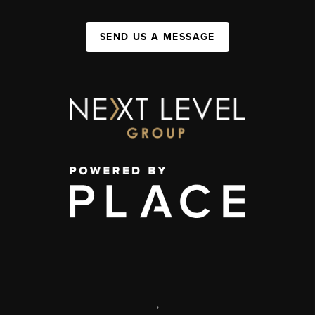
SEND US A MESSAGE
,