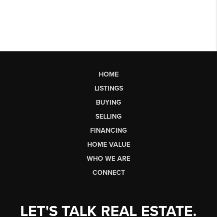
HOME
LISTINGS
BUYING
SELLING
FINANCING
HOME VALUE
WHO WE ARE
CONNECT
LET'S TALK REAL ESTATE.