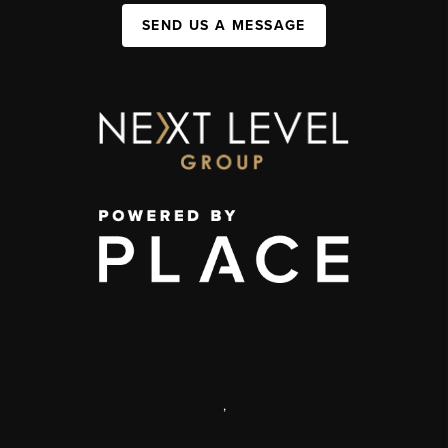
SEND US A MESSAGE
,