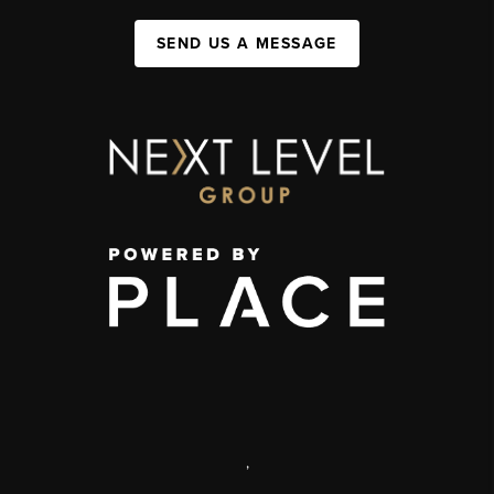
SEND US A MESSAGE
,