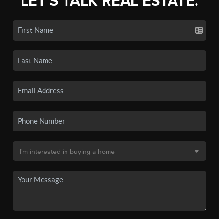
LET'S TALK REAL ESTATE.