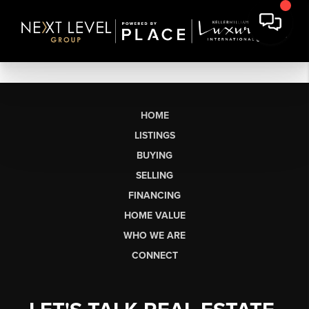
HOME
LISTINGS
BUYING
SELLING
FINANCING
HOME VALUE
WHO WE ARE
CONNECT