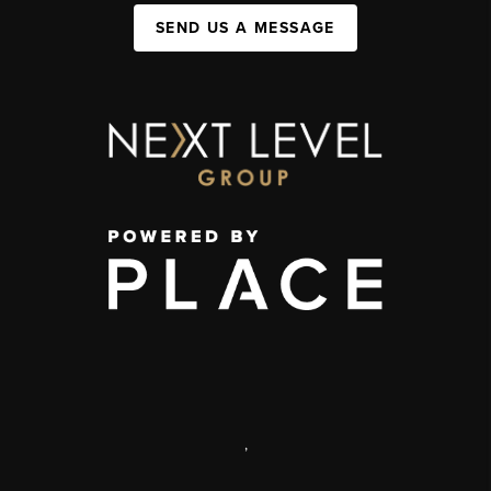
SEND US A MESSAGE
,