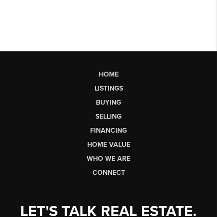
HOME
LISTINGS
BUYING
SELLING
FINANCING
HOME VALUE
WHO WE ARE
CONNECT
LET'S TALK REAL ESTATE.