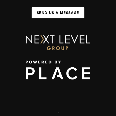
SEND US A MESSAGE
,