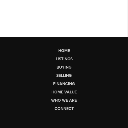
HOME
LISTINGS
BUYING
SELLING
FINANCING
HOME VALUE
WHO WE ARE
CONNECT