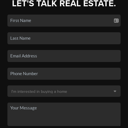
LET'S TALK REAL ESTATE.