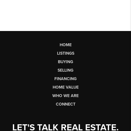
HOME
LISTINGS
BUYING
SELLING
FINANCING
HOME VALUE
WHO WE ARE
CONNECT
LET'S TALK REAL ESTATE.