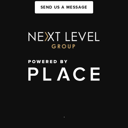
SEND US A MESSAGE
,