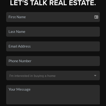
LET'S TALK REAL ESTATE.