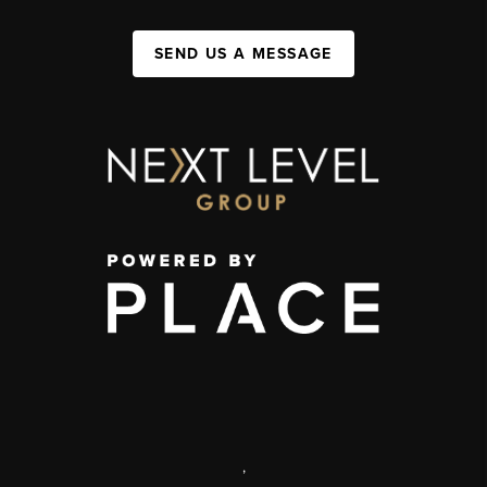
SEND US A MESSAGE
,