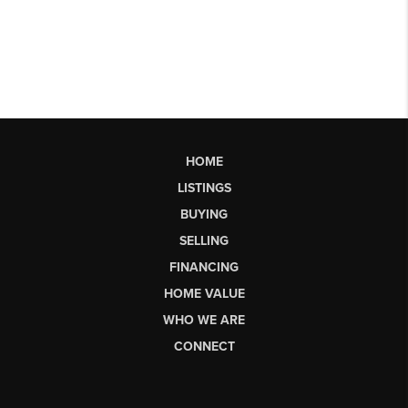
HOME
LISTINGS
BUYING
SELLING
FINANCING
HOME VALUE
WHO WE ARE
CONNECT