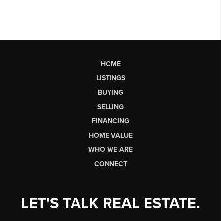
HOME
LISTINGS
BUYING
SELLING
FINANCING
HOME VALUE
WHO WE ARE
CONNECT
LET'S TALK REAL ESTATE.