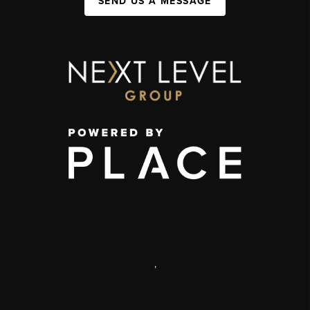
SEND US A MESSAGE
,