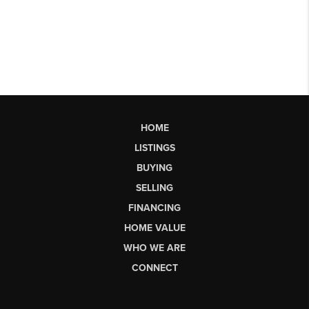
HOME
LISTINGS
BUYING
SELLING
FINANCING
HOME VALUE
WHO WE ARE
CONNECT