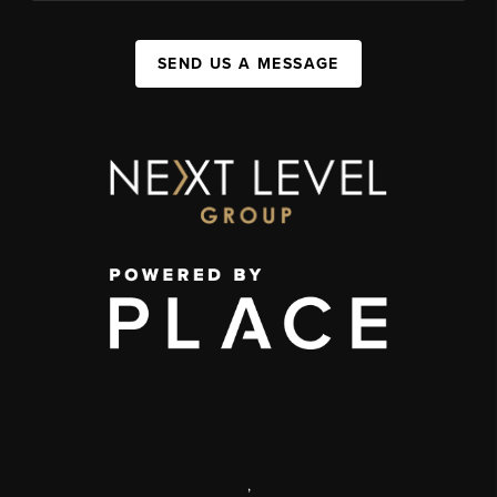
SEND US A MESSAGE
,