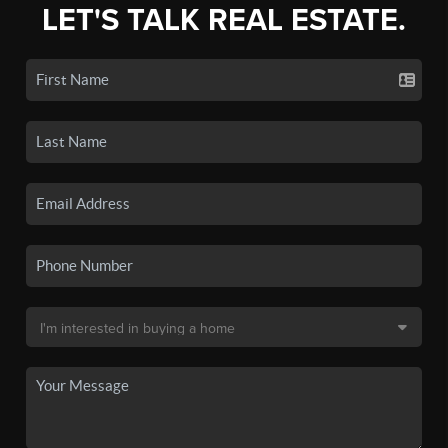
LET'S TALK REAL ESTATE.