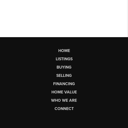
HOME
LISTINGS
BUYING
SELLING
FINANCING
HOME VALUE
WHO WE ARE
CONNECT