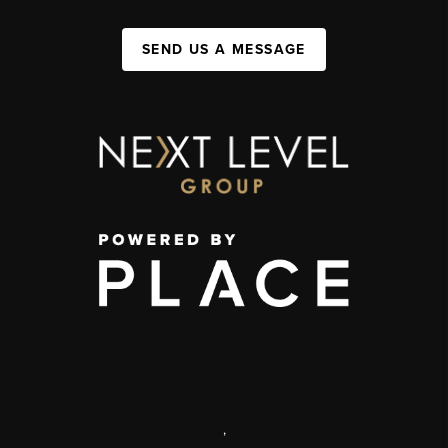
SEND US A MESSAGE
,