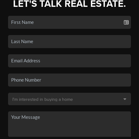
LET'S TALK REAL ESTATE.