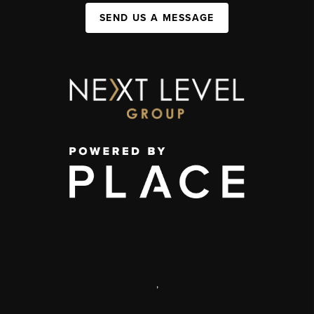
SEND US A MESSAGE
,