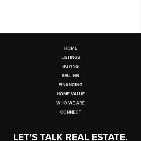
HOME
LISTINGS
BUYING
SELLING
FINANCING
HOME VALUE
WHO WE ARE
CONNECT
LET'S TALK REAL ESTATE.