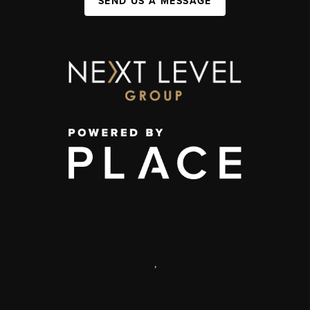
SEND US A MESSAGE
,