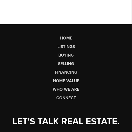
HOME
LISTINGS
BUYING
SELLING
FINANCING
HOME VALUE
WHO WE ARE
CONNECT
LET'S TALK REAL ESTATE.