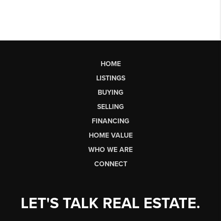
HOME
LISTINGS
BUYING
SELLING
FINANCING
HOME VALUE
WHO WE ARE
CONNECT
LET'S TALK REAL ESTATE.