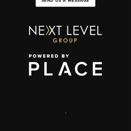
SEND US A MESSAGE
,