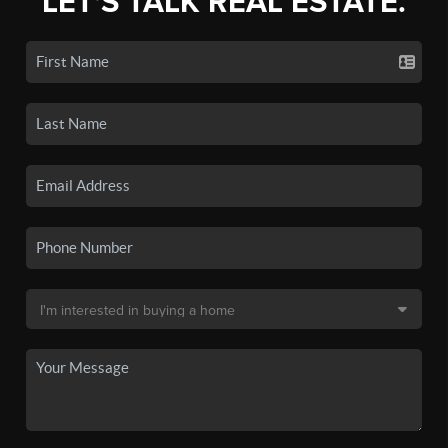
LET'S TALK REAL ESTATE.