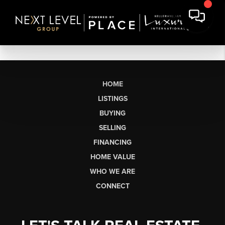
HOME
LISTINGS
BUYING
SELLING
FINANCING
HOME VALUE
WHO WE ARE
CONNECT