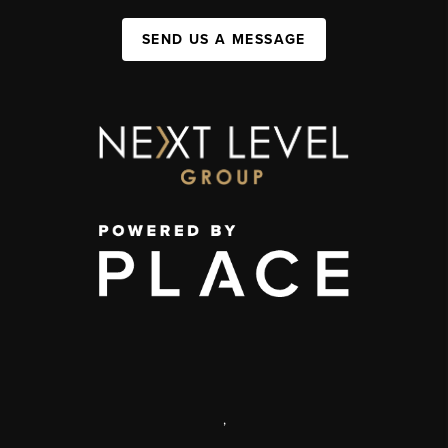
SEND US A MESSAGE
,