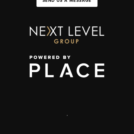
SEND US A MESSAGE
,