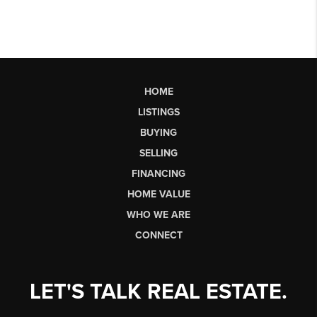
HOME
LISTINGS
BUYING
SELLING
FINANCING
HOME VALUE
WHO WE ARE
CONNECT
LET'S TALK REAL ESTATE.