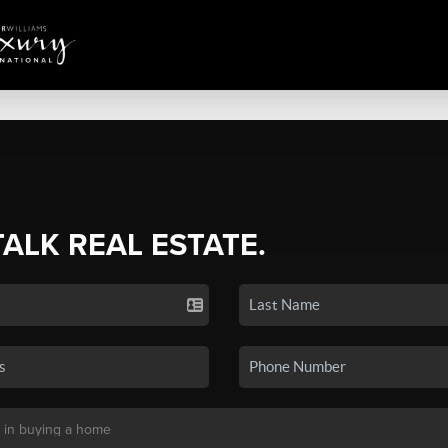
TALK REAL ESTATE.