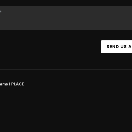
SEND US 
iams |
PLACE