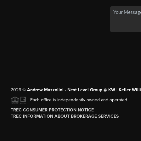
2026
©
Andrew Mazzolini - Next Level Group @ KW | Keller Will
Each office is independently owned and operated.
TREC CONSUMER PROTECTION NOTICE
TREC INFORMATION ABOUT BROKERAGE SERVICES