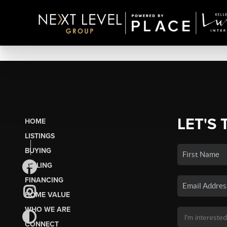
LET'S 
HOME
LISTINGS
BUYING
SELLING
FINANCING
HOME VALUE
WHO WE ARE
CONNECT