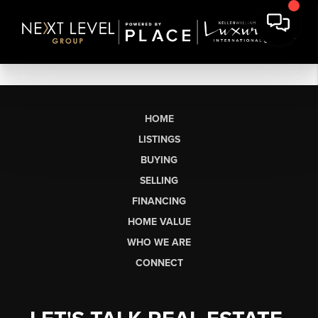
HOME
LISTINGS
BUYING
SELLING
FINANCING
HOME VALUE
WHO WE ARE
CONNECT