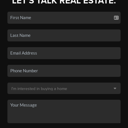
LET'S TALK REAL ESTATE.