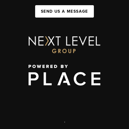
SEND US A MESSAGE
,