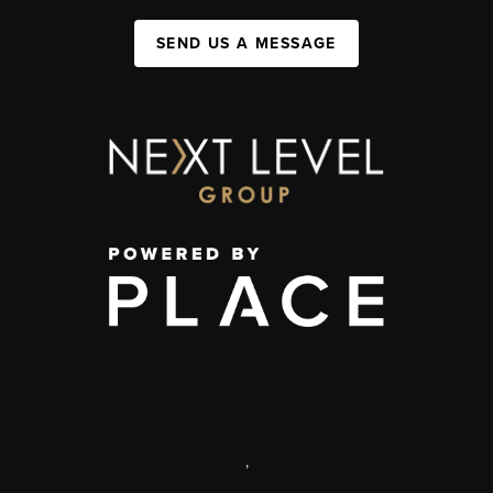
SEND US A MESSAGE
,