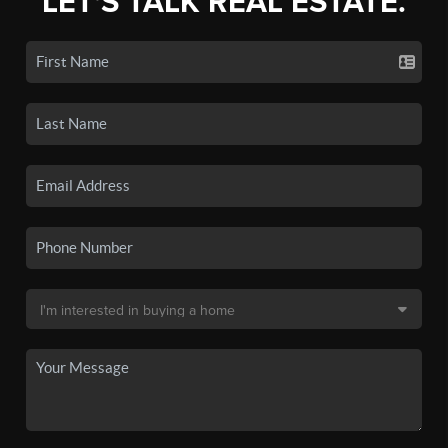
LET'S TALK REAL ESTATE.