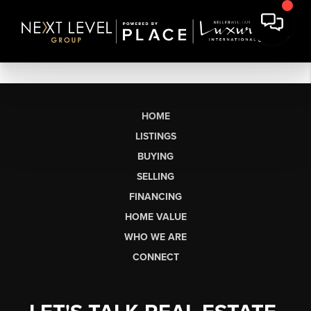
HOME
LISTINGS
BUYING
SELLING
FINANCING
HOME VALUE
WHO WE ARE
CONNECT