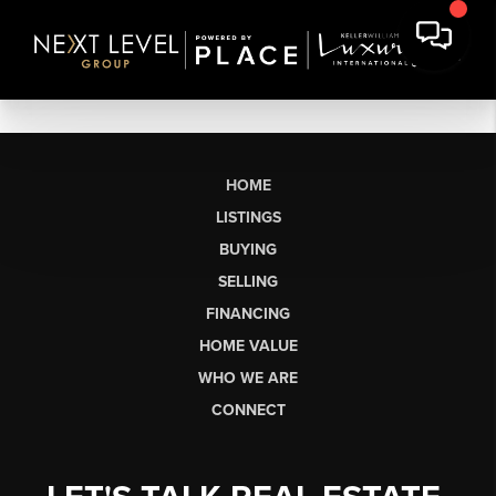
HOME
LISTINGS
BUYING
SELLING
FINANCING
HOME VALUE
WHO WE ARE
CONNECT