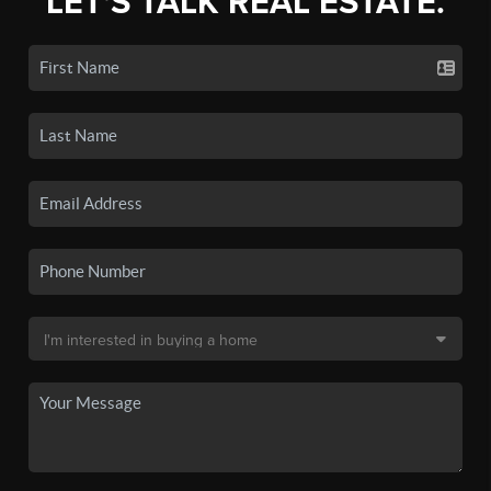
LET'S TALK REAL ESTATE.