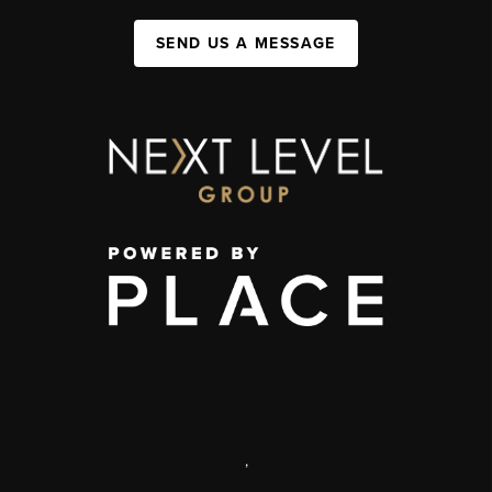
SEND US A MESSAGE
,