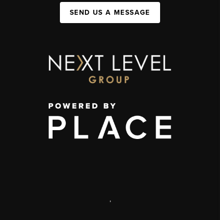
SEND US A MESSAGE
,