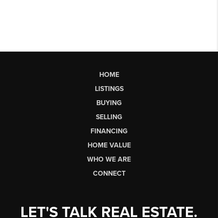
HOME
LISTINGS
BUYING
SELLING
FINANCING
HOME VALUE
WHO WE ARE
CONNECT
LET'S TALK REAL ESTATE.