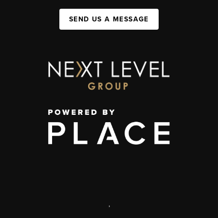
SEND US A MESSAGE
,