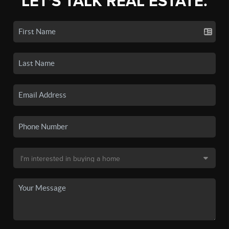
LET'S TALK REAL ESTATE.