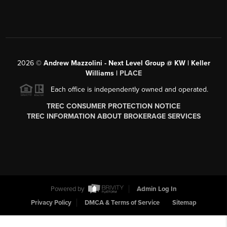
2026
©
Andrew Mazzolini - Next Level Group @ KW | Keller
Williams |
PLACE
Each office is independently owned and operated.
TREC CONSUMER PROTECTION NOTICE
TREC INFORMATION ABOUT BROKERAGE SERVICES
Powered by
Admin Log In
Privacy Policy
DMCA & Terms of Service
Sitemap