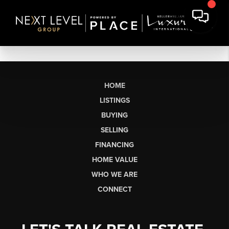
HOME
LISTINGS
BUYING
SELLING
FINANCING
HOME VALUE
WHO WE ARE
CONNECT