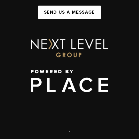
SEND US A MESSAGE
,