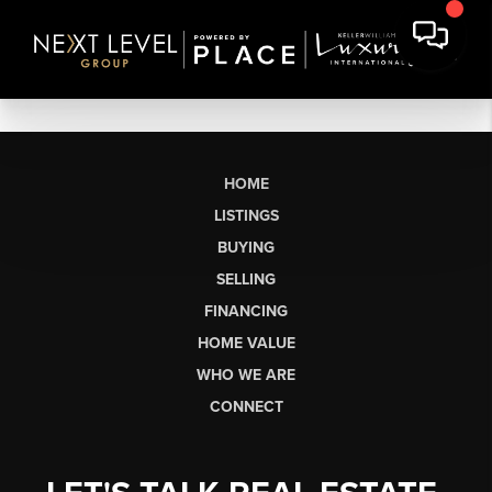
HOME
LISTINGS
BUYING
SELLING
FINANCING
HOME VALUE
WHO WE ARE
CONNECT