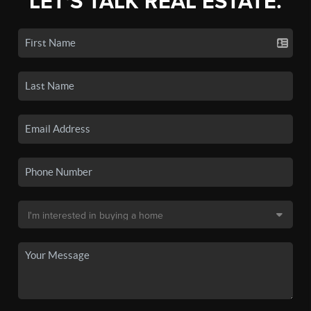
LET'S TALK REAL ESTATE.