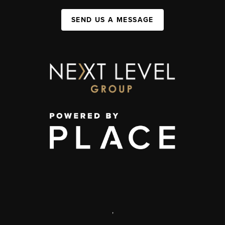
SEND US A MESSAGE
,