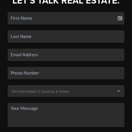
LET'S TALK REAL ESTATE.