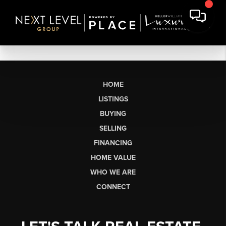
HOME
LISTINGS
BUYING
SELLING
FINANCING
HOME VALUE
WHO WE ARE
CONNECT