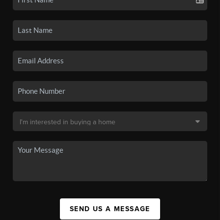
SEND US A MESSAGE