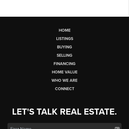
HOME
LISTINGS
BUYING
SELLING
FINANCING
HOME VALUE
WHO WE ARE
CONNECT
LET'S TALK REAL ESTATE.