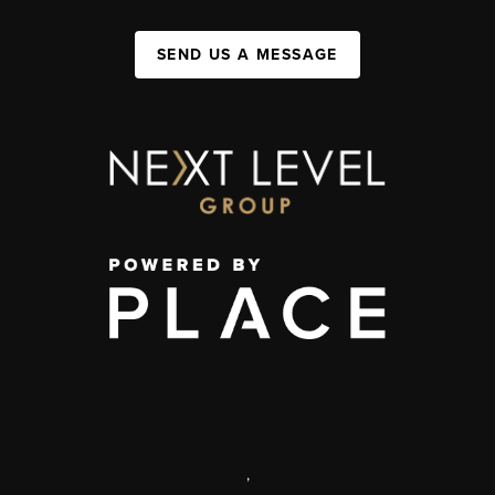
SEND US A MESSAGE
,