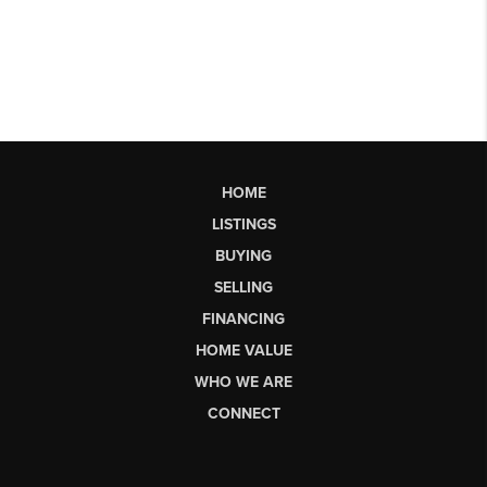
HOME
LISTINGS
BUYING
SELLING
FINANCING
HOME VALUE
WHO WE ARE
CONNECT