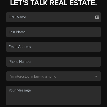
LET'S TALK REAL ESTATE.