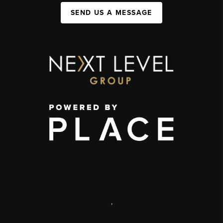
SEND US A MESSAGE
,