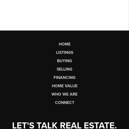
HOME
LISTINGS
BUYING
SELLING
FINANCING
HOME VALUE
WHO WE ARE
CONNECT
LET'S TALK REAL ESTATE.