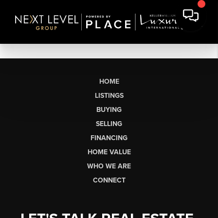
HOME
LISTINGS
BUYING
SELLING
FINANCING
HOME VALUE
WHO WE ARE
CONNECT