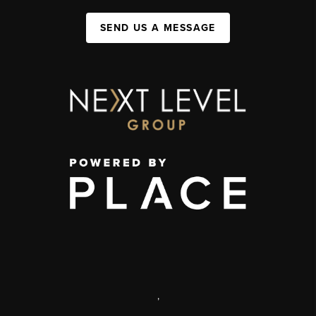
SEND US A MESSAGE
,