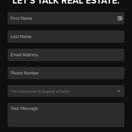
LET'S TALK REAL ESTATE.