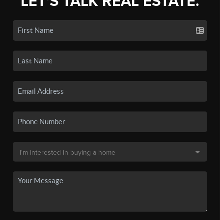
LET'S TALK REAL ESTATE.