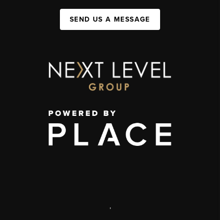
SEND US A MESSAGE
,