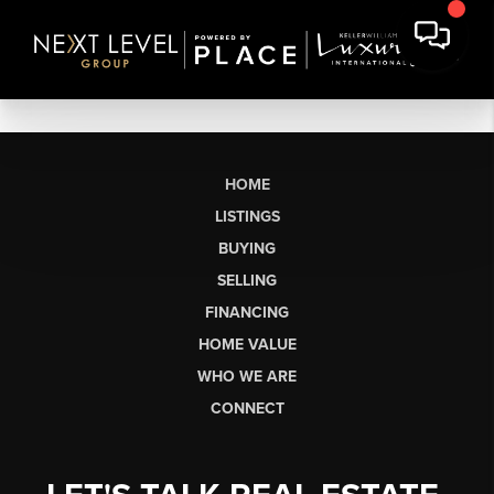
HOME
LISTINGS
BUYING
SELLING
FINANCING
HOME VALUE
WHO WE ARE
CONNECT