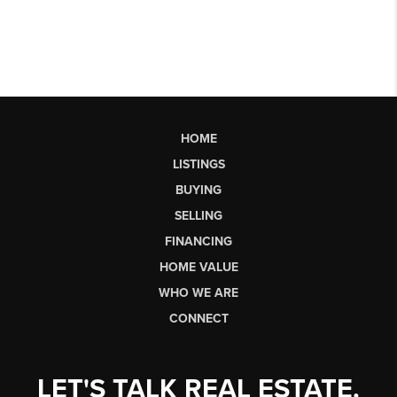
HOME
LISTINGS
BUYING
SELLING
FINANCING
HOME VALUE
WHO WE ARE
CONNECT
LET'S TALK REAL ESTATE.