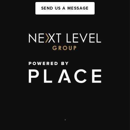
SEND US A MESSAGE
,