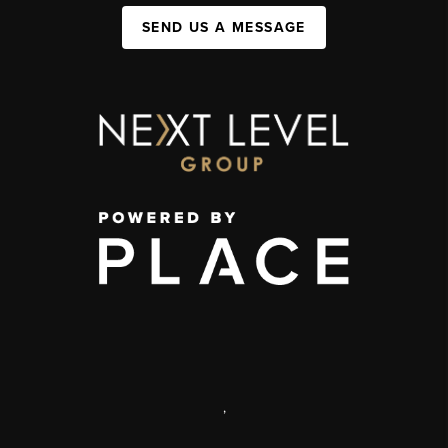
SEND US A MESSAGE
,