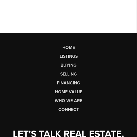
HOME
LISTINGS
BUYING
SELLING
FINANCING
HOME VALUE
WHO WE ARE
CONNECT
LET'S TALK REAL ESTATE.