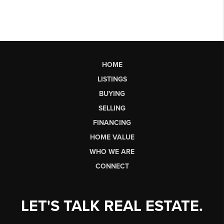
HOME
LISTINGS
BUYING
SELLING
FINANCING
HOME VALUE
WHO WE ARE
CONNECT
LET'S TALK REAL ESTATE.