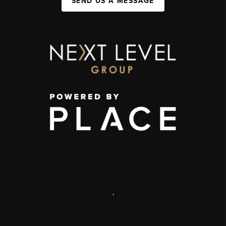
SEND US A MESSAGE
,