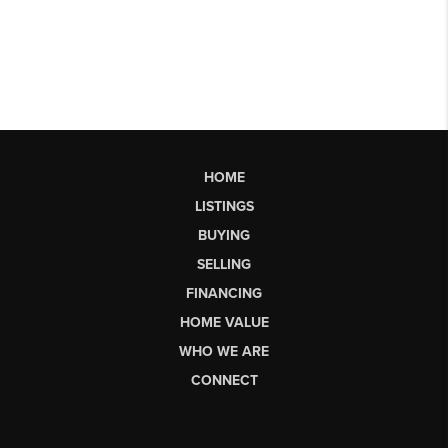
HOME
LISTINGS
BUYING
SELLING
FINANCING
HOME VALUE
WHO WE ARE
CONNECT