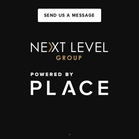
SEND US A MESSAGE
,