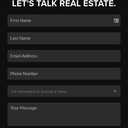
LET'S TALK REAL ESTATE.