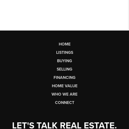
HOME
LISTINGS
BUYING
SELLING
FINANCING
HOME VALUE
WHO WE ARE
CONNECT
LET'S TALK REAL ESTATE.