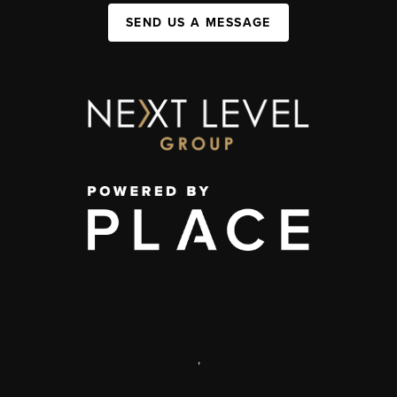
SEND US A MESSAGE
,