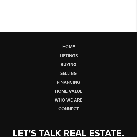
HOME
LISTINGS
BUYING
SELLING
FINANCING
HOME VALUE
WHO WE ARE
CONNECT
LET'S TALK REAL ESTATE.