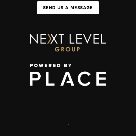
SEND US A MESSAGE
,